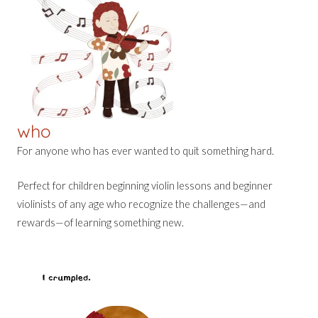
who
For anyone who has ever wanted to quit something hard.
Perfect for children beginning violin lessons and beginner
violinists of any age who recognize the challenges—and
rewards—of learning something new.