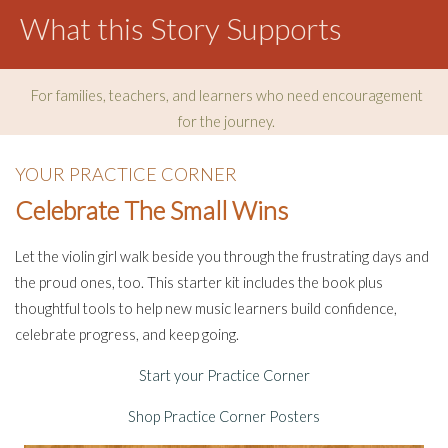
What this Story Supports
For families, teachers, and learners who need encouragement
for the journey.
YOUR PRACTICE CORNER
Celebrate The Small Wins
Let the violin girl walk beside you through the frustrating days and
the proud ones, too. This starter kit includes the book plus
thoughtful tools to help new music learners build confidence,
celebrate progress, and keep going.
Start your Practice Corner
Shop Practice Corner Posters