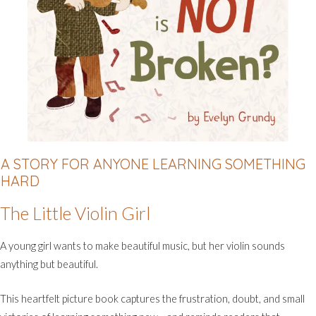
A STORY FOR ANYONE LEARNING SOMETHING
HARD
The Little Violin Girl
A young girl wants to make beautiful music, but her violin sounds
anything but beautiful.
This heartfelt picture book captures the frustration, doubt, and small