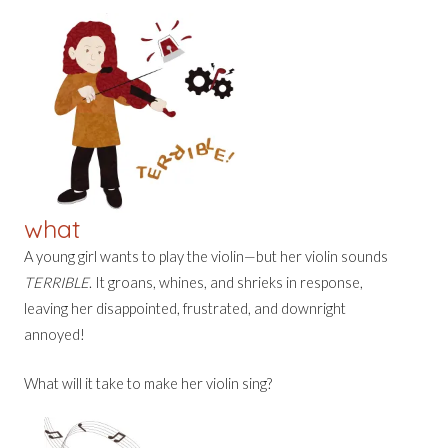
what
A young girl wants to play the violin—but her violin sounds
TERRIBLE
. It groans, whines, and shrieks in response,
leaving her disappointed, frustrated, and downright
annoyed!
What will it take to make her violin sing?