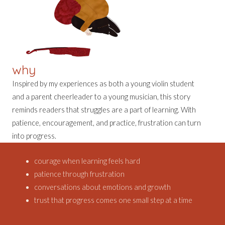
why
Inspired by my experiences as both a young violin student
and a parent cheerleader to a young musician, this story
reminds readers that struggles are a part of learning. With
patience, encouragement, and practice, frustration can turn
into progress.
courage when learning feels hard
patience through frustration
conversations about emotions and growth
trust that progress comes one small step at a time