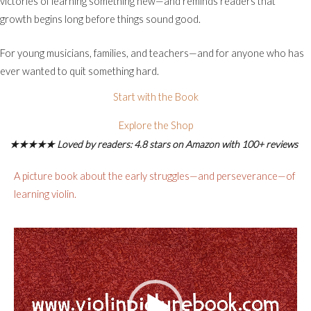
victories of learning something new—and reminds readers that
growth begins long before things sound good.
For young musicians, families, and teachers—and for anyone who has
ever wanted to quit something hard.
Start with the Book
Explore the Shop
★★★★★ Loved by readers: 4.8 stars on Amazon with 100+ reviews
A picture book about the early struggles—and perseverance—of
learning violin.
Video
Player