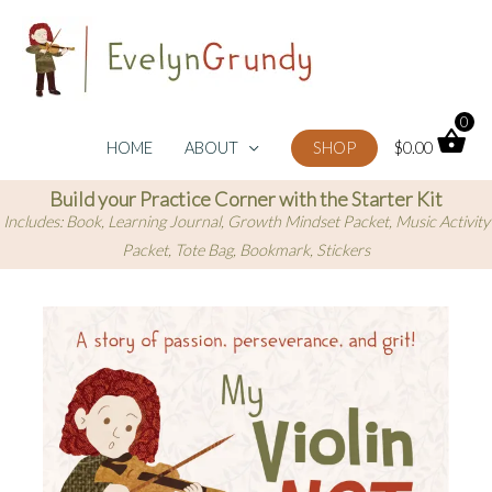
Skip
to
content
0
HOME
ABOUT
SHOP
$
0.00
Build your Practice Corner with the Starter Kit
Includes: Book, Learning Journal, Growth Mindset Packet, Music Activity
Packet, Tote Bag, Bookmark, Stickers