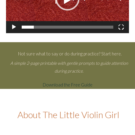
Not sure what to say or do during practice? Start here.
A simple 2-page printable with gentle prompts to guide attention
during practice.
Download the Free Guide
About The Little Violin Girl