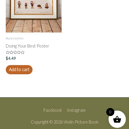
Accessories
Doing Your Best Poster
Rated
$
4.49
0
out
of
Add to cart
5
Facebook
Instagram
0
Copyright © 2026
Violin Picture Book