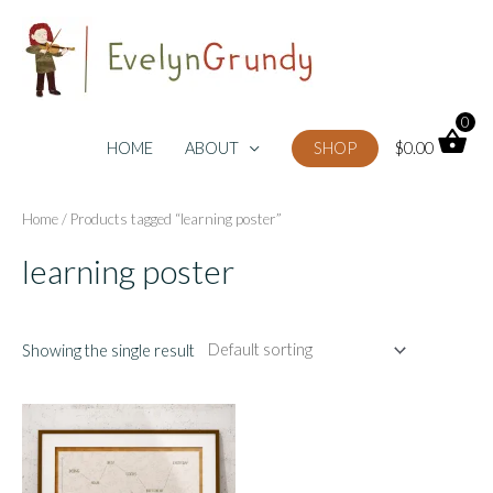
Skip
to
content
0
HOME
ABOUT
SHOP
$
0.00
Home
/ Products tagged “learning poster”
learning poster
Showing the single result